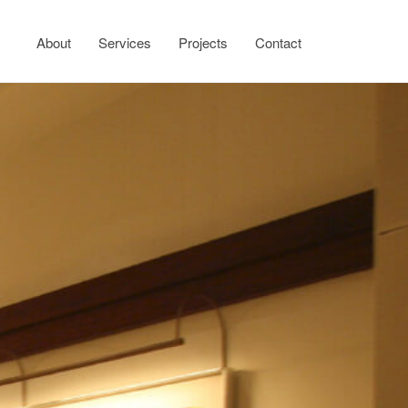
About
Services
Projects
Contact