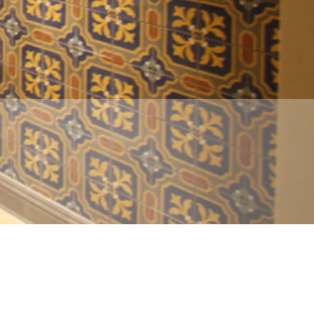
info@insite-design.com
• (210) 226-4195